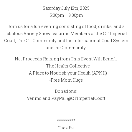
Saturday July 12th, 2025
5:00pm – 9:00pm
Join us for a fun evening consisting of food, drinks, and a
fabulous Variety Show featuring Members of the CT Imperial
Court, The CT Community and the International Court System
and the Community.
Net Proceeds Raising from This Event Will Benefit:
– The Health Collective
– A Place to Nourish your Health (APNH)
-Free Mom Hugs
Donations:
Venmo and PayPal: @CTImperialCourt
*********
Chez Est