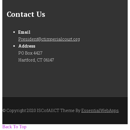
Contact Us
Email
President@ctimperialcourt.org
Address
PO Box 4427
Hartford, CT 06147
© Copyright 2020 ISCofAllCT Theme By
EssentialWebApps
.
Back To Top