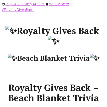
July 14, 2025
July 14, 2025
Will Bennett
#RoyaltyGivesBack
Royalty Gives Back
Beach Blanket Trivia
Royalty Gives Back –
Beach Blanket Trivia