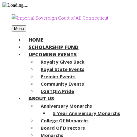
Menu
HOME
SCHOLARSHIP FUND
UPCOMING EVENTS
Royalty Gives Back
Royal State Events
Premier Events
Community Events
LGBTQIA Pride
ABOUT US
Anniversary Monarchs
5 Year Anniversary Monarchs
College Of Monarchs
Board Of Directors
Monarchs