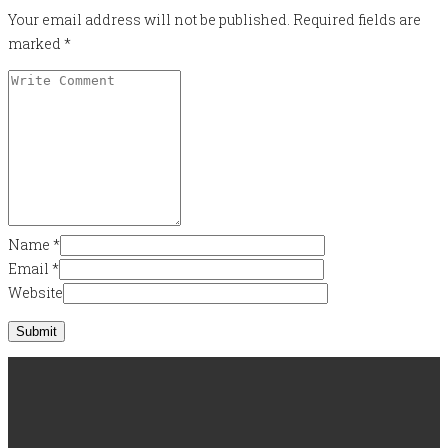
Your email address will not be published.
Required fields are
marked
*
Name
*
Email
*
Website