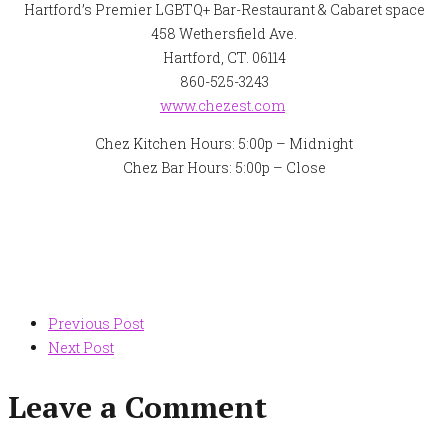
Hartford’s Premier LGBTQ+ Bar-Restaurant & Cabaret space
458 Wethersfield Ave.
Hartford, CT. 06114
860-525-3243
www.chezest.com
Chez Kitchen Hours: 5:00p – Midnight
Chez Bar Hours: 5:00p – Close
Post
Previous Post
Next Post
navigation
Leave a Comment