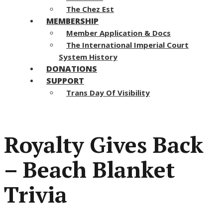
The Chez Est
MEMBERSHIP
Member Application & Docs
The International Imperial Court
System History
DONATIONS
SUPPORT
Trans Day Of Visibility
Royalty Gives Back
– Beach Blanket
Trivia